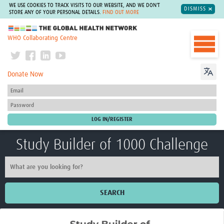
WE USE COOKIES TO TRACK VISITS TO OUR WEBSITE, AND WE DON'T
DISMISS
STORE ANY OF YOUR PERSONAL DETAILS.
FIND OUT MORE
The Global Health Network
WHO Collaborating Centre
Donate Now
Study Builder of 1000 Challenge
SEARCH
Home