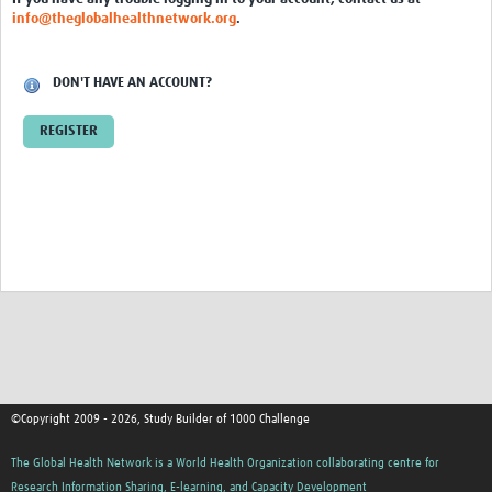
info@theglobalhealthnetwork.org
.
DON'T HAVE AN ACCOUNT?
REGISTER
©Copyright 2009 - 2026, Study Builder of 1000 Challenge
The Global Health Network is a World Health Organization collaborating centre for
Research Information Sharing, E-learning, and Capacity Development