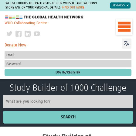
WE USE COOKIES TO TRACK VISITS TO OUR WEBSITE, AND WE DON'T
DISMISS
STORE ANY OF YOUR PERSONAL DETAILS.
FIND OUT MORE
The Global Health Network
WHO Collaborating Centre
Donate Now
Study Builder of 1000 Challenge
SEARCH
Home