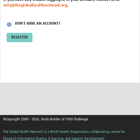
info@theglobalhealthnetwork.org
.
DON'T HAVE AN ACCOUNT?
REGISTER
©Copyright 2009 - 2026, Study Builder of 1000 Challenge
The Global Health Network is a World Health Organization collaborating centre for
Research Information Sharing, E-learning, and Capacity Development