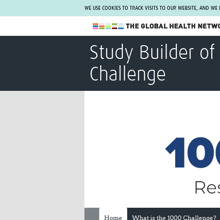
WE USE COOKIES TO TRACK VISITS TO OUR WEBSITE, AND WE
The Global Health Network
Study Builder of
WHO Collaborating Centre
Challenge
www.tghn.org
Not a member?
Find out what The Global Health Network
can do for you.
REGISTER NOW.
Home
What is the 1000 Challenge?