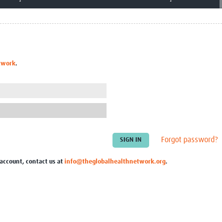
Global Snakebite Research
LactaHub – Breastfeeding
Global Outbreaks Research
Knowledge
Vivli Knowledge Hub
Global Birth Defects
Sub-Saharan Congenital Anomalies
Fiocruz
Network
Antimicrobial Resistance (AM
Global Health Data Science
EDCTP Knowledge Hub
twork
.
Global Cancer Research
PediCAP
Africa CDC
Childhood Acute Illness and
AI for Global Health Research
Nutrition Resources
Global Medicines Safety
ALERRT
UCL Innovative CTU Capacity
Brain Infections Global
Strengthening Hub
Research Capacity Network
Forgot password?
RESEARCH TOOLS
Resources designed to help you.
 account, contact us at
info@theglobalhealthnetwork.org
.
Site Finder
Resources Gateway
Process Map
Global Health Research Proce
Global Health Training Centre
Map