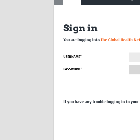
Sign in
You are logging into
The Global Health Ne
USERNAME*
PASSWORD*
If you have any trouble logging in to your