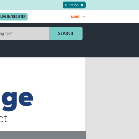
DISMISS
MORE
OIN NOW.
SEARCH
Global Research Nurses
mesh
TDR Knowledge Hub
Global Health Coordinators
Global Health Laboratories
rica
Global Health Methodology
sia
Research
AC
Global Health Social Science
MENA
Global Health Trials
Mother Child Health
Global Pregnancy CoLab
INTERGROWTH-21ˢᵗ
ISARIC
WEPHREN
East African Consortium for Clinical