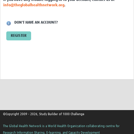
info@theglobalhealthnetwork.org
.
DON'T HAVE AN ACCOUNT?
REGISTER
©Copyright 2009 - 2026, Study Builder of 1000 Challenge
The Global Health Network is a World Health Organization collaborating centre for
Research Information Sharing, E-learning, and Capacity Development