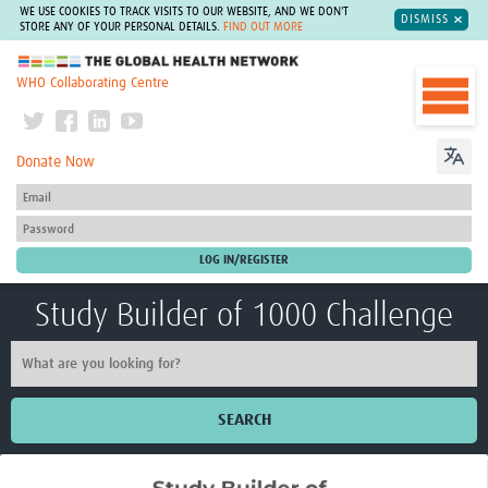
WE USE COOKIES TO TRACK VISITS TO OUR WEBSITE, AND WE DON'T
DISMISS
STORE ANY OF YOUR PERSONAL DETAILS.
FIND OUT MORE
The Global Health Network
WHO Collaborating Centre
Donate Now
Study Builder of 1000 Challenge
SEARCH
Home