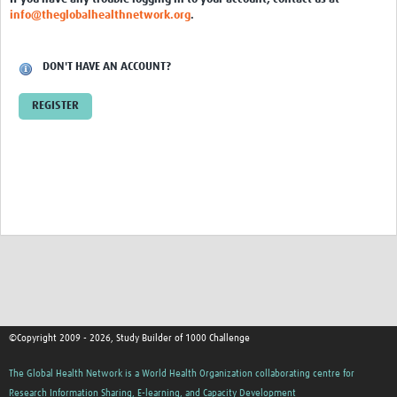
info@theglobalhealthnetwork.org
.
DON'T HAVE AN ACCOUNT?
REGISTER
©Copyright 2009 - 2026, Study Builder of 1000 Challenge
The Global Health Network is a World Health Organization collaborating centre for
Research Information Sharing, E-learning, and Capacity Development