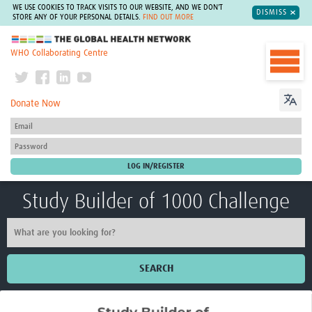
WE USE COOKIES TO TRACK VISITS TO OUR WEBSITE, AND WE DON'T
DISMISS
STORE ANY OF YOUR PERSONAL DETAILS.
FIND OUT MORE
The Global Health Network
WHO Collaborating Centre
Donate Now
Study Builder of 1000 Challenge
SEARCH
Home